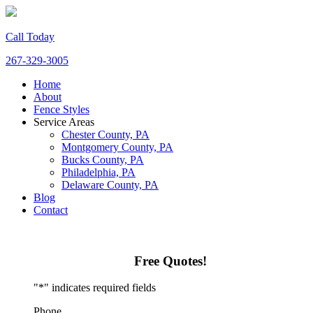
Call Today
267-329-3005
Home
About
Fence Styles
Service Areas
Chester County, PA
Montgomery County, PA
Bucks County, PA
Philadelphia, PA
Delaware County, PA
Blog
Contact
Free Quotes!
"
*
" indicates required fields
Phone