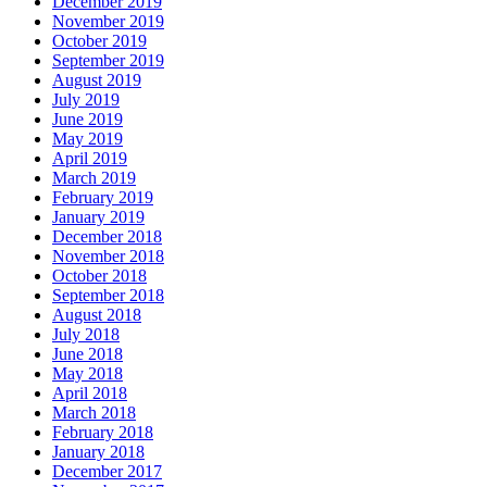
December 2019
November 2019
October 2019
September 2019
August 2019
July 2019
June 2019
May 2019
April 2019
March 2019
February 2019
January 2019
December 2018
November 2018
October 2018
September 2018
August 2018
July 2018
June 2018
May 2018
April 2018
March 2018
February 2018
January 2018
December 2017