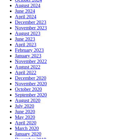
August 2024
June 2024
April 2024
December 2023
November 2023
August 2023
June 2023
April 2023
February 2023
January 2023
November 2022
August 2022
April 2022
December 2020
November 2020
October 2020
September 2020
August 2020
July 2020
June 2020
May 2020
April 2020
March 2020
January 2020