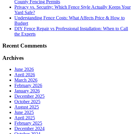
County Fencing Permits
Privacy vs. Security: Which Fence Style Actually Keeps Your
Yard Safe?
Understanding Fence Costs: What Affects Price & How to
Budget
DIY Fence Repair vs Professional Installation: When to Call
the Experts
Recent Comments
Archives
June 2026
April 2026
March 2026
February 2026
January 2026
December 2025
October 2025
August 2025
June 2025
April 2025
February 2025
December 2024
October 2024