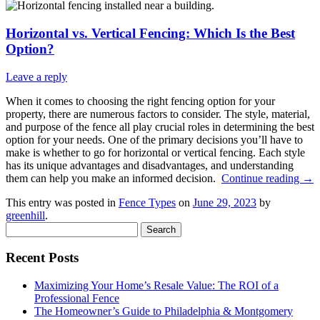
Horizontal vs. Vertical Fencing: Which Is the Best
Option?
Leave a reply
When it comes to choosing the right fencing option for your
property, there are numerous factors to consider. The style, material,
and purpose of the fence all play crucial roles in determining the best
option for your needs. One of the primary decisions you’ll have to
make is whether to go for horizontal or vertical fencing. Each style
has its unique advantages and disadvantages, and understanding
them can help you make an informed decision.
Continue reading
→
This entry was posted in
Fence Types
on
June 29, 2023
by
greenhill
.
Search
for:
Recent Posts
Maximizing Your Home’s Resale Value: The ROI of a
Professional Fence
The Homeowner’s Guide to Philadelphia & Montgomery