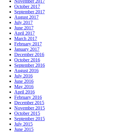
November 2017
October 2017
September 2017
August 2017
July 2017
June 2017
April 2017
March 2017
February 2017
January 2017
December 2016
October 2016
September 2016
August 2016
July 2016
June 2016
May 2016
April 2016
February 2016
December 2015
November 2015
October 2015
September 2015
July 2015
June 2015