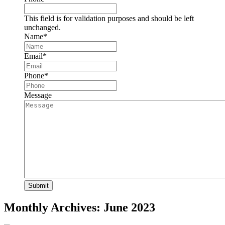
This field is for validation purposes and should be left
unchanged.
Name
*
Email
*
Phone
*
Message
Monthly Archives:
June 2023