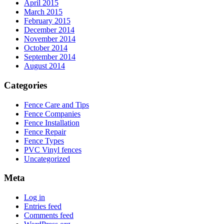
April 2015
March 2015
February 2015
December 2014
November 2014
October 2014
September 2014
August 2014
Categories
Fence Care and Tips
Fence Companies
Fence Installation
Fence Repair
Fence Types
PVC Vinyl fences
Uncategorized
Meta
Log in
Entries feed
Comments feed